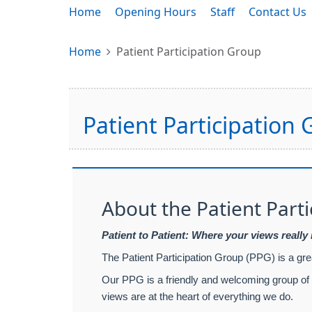
Home
Opening Hours
Staff
Contact Us
Home
Patient Participation Group
Patient Participation
About the Patient Part
Patient to Patient: Where your views really
The Patient Participation Group (PPG) is a gr
Our PPG is a friendly and welcoming group of p
views are at the heart of everything we do.