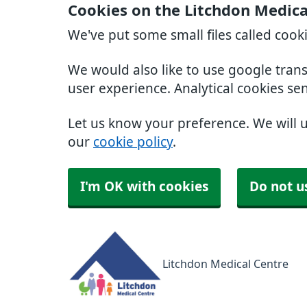
Cookies on the Litchdon Medica
We've put some small files called cook
We would also like to use google tran
user experience. Analytical cookies se
Let us know your preference. We will 
our
cookie policy
.
I'm OK with cookies
Do not u
Litchdon Medical Centre