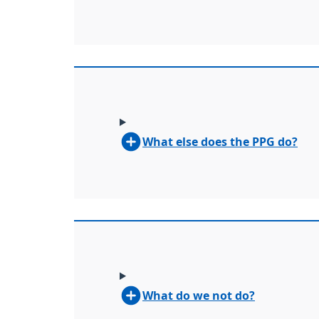
What else does the PPG do?
What do we not do?