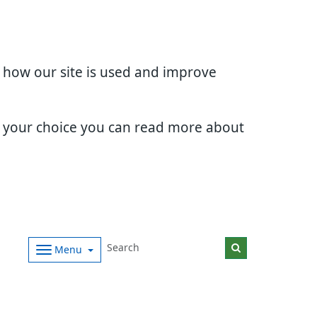
d how our site is used and improve
e your choice you can read more about
Menu