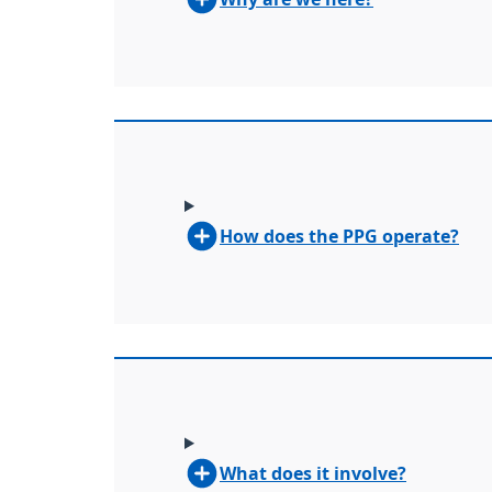
How does the PPG operate?
What does it involve?