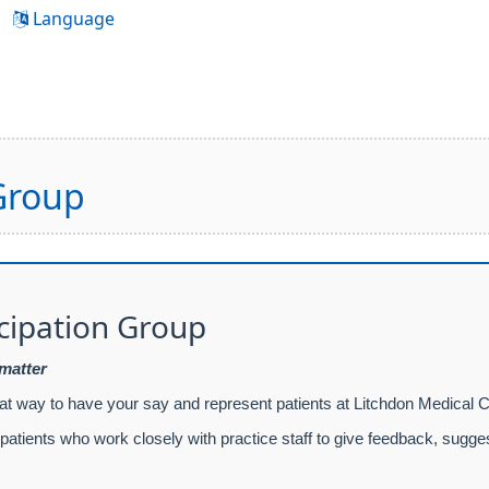
Language
 Group
icipation Group
 matter
eat way to have your say and represent patients at Litchdon Medical C
atients who work closely with practice staff to give feedback, sugge