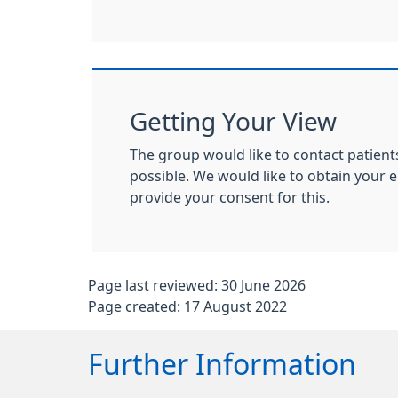
Getting Your View
The group would like to contact patient
possible. We would like to obtain your
provide your consent for this.
Page last reviewed: 30 June 2026
Page created: 17 August 2022
Further Information