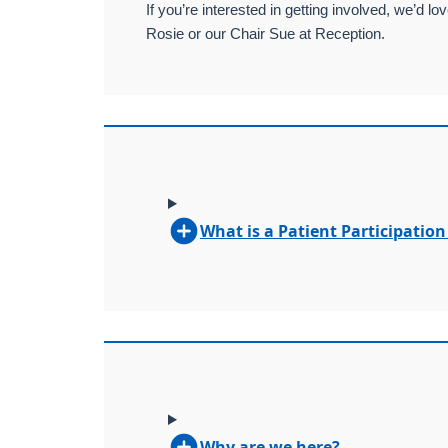
If you’re interested in getting involved, we’d
Rosie or our Chair Sue at Reception.
What is a Patient Participatio
Why are we here?