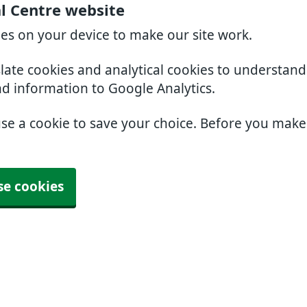
l Centre website
ies on your device to make our site work.
slate cookies and analytical cookies to understan
nd information to Google Analytics.
use a cookie to save your choice. Before you mak
se cookies