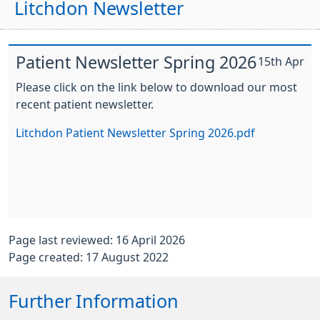
Litchdon Newsletter
Patient Newsletter Spring 2026
15th Apr
Please click on the link below to download our most
recent patient newsletter.
Litchdon Patient Newsletter Spring 2026.pdf
Page last reviewed: 16 April 2026
Page created: 17 August 2022
Further Information