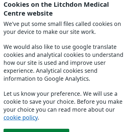
Cookies on the Litchdon Medical
Centre website
We've put some small files called cookies on
your device to make our site work.
We would also like to use google translate
cookies and analytical cookies to understand
how our site is used and improve user
experience. Analytical cookies send
information to Google Analytics.
Let us know your preference. We will use a
cookie to save your choice. Before you make
your choice you can read more about our
cookie policy
.