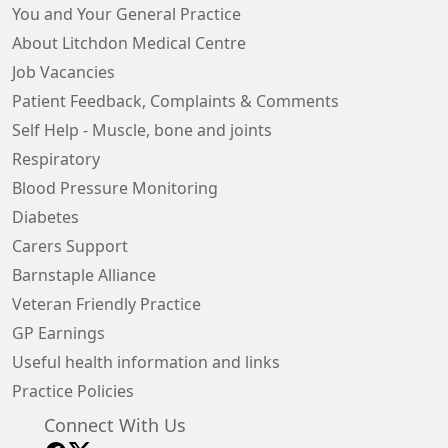
You and Your General Practice
About Litchdon Medical Centre
Job Vacancies
Patient Feedback, Complaints & Comments
Self Help - Muscle, bone and joints
Respiratory
Blood Pressure Monitoring
Diabetes
Carers Support
Barnstaple Alliance
Veteran Friendly Practice
GP Earnings
Useful health information and links
Practice Policies
Connect With Us