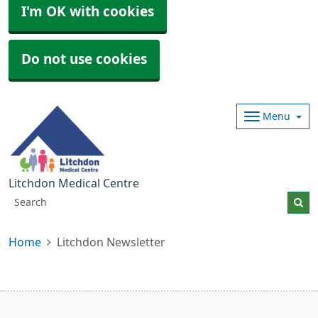
I'm OK with cookies
Do not use cookies
Menu
Litchdon Medical Centre
Home
Litchdon Newsletter