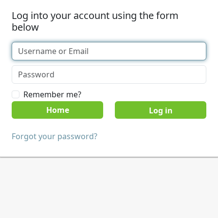
Log into your account using the form
below
Remember me?
Home
Forgot your password?