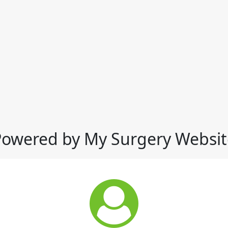
Powered by My Surgery Websit