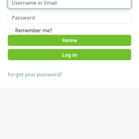
Remember me?
Home
Forgot your password?