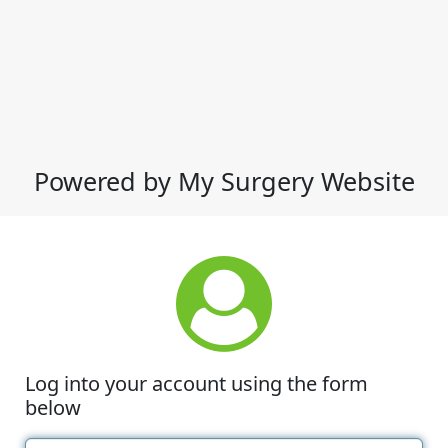
Powered by My Surgery Website
Log into your account using the form
below