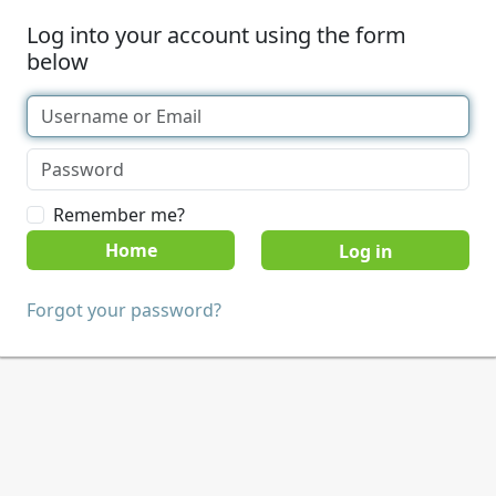
Log into your account using the form
below
Remember me?
Home
Forgot your password?