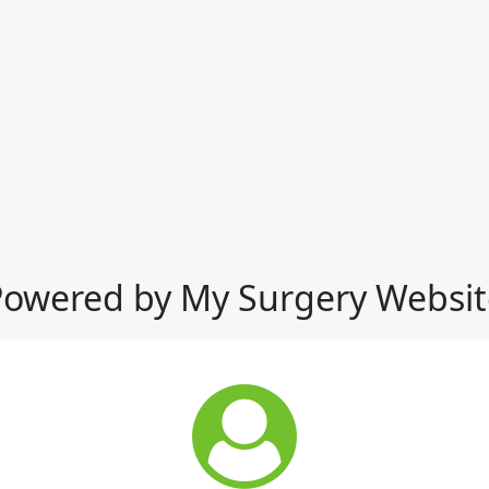
Powered by My Surgery Websit